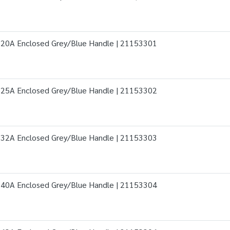
20A Enclosed Grey/Blue Handle | 21153301
25A Enclosed Grey/Blue Handle | 21153302
32A Enclosed Grey/Blue Handle | 21153303
40A Enclosed Grey/Blue Handle | 21153304