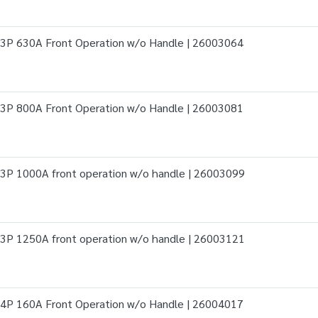
3P 630A Front Operation w/o Handle | 26003064
3P 800A Front Operation w/o Handle | 26003081
3P 1000A front operation w/o handle | 26003099
3P 1250A front operation w/o handle | 26003121
4P 160A Front Operation w/o Handle | 26004017