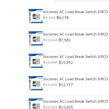
Socomec AC Load Break Switch SIRCO 
฿9,504
฿6,178
Socomec AC Load Break Switch SIRCO 
฿11,664
฿7,582
Socomec AC Load Break Switch SIRCO 
฿16,848
฿10,952
Socomec AC Load Break Switch SIRCO 
฿19,656
฿12,777
Socomec AC Load Break Switch SIRCO 
฿24,084
฿15,655