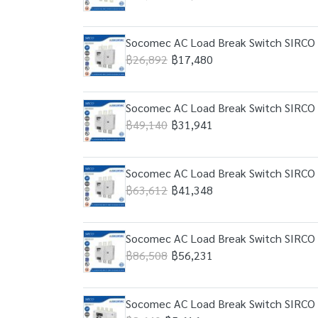
Socomec AC Load Break Switch SIRCO 
฿26,892
฿17,480
Socomec AC Load Break Switch SIRCO 
฿49,140
฿31,941
Socomec AC Load Break Switch SIRCO 
฿63,612
฿41,348
Socomec AC Load Break Switch SIRCO 
฿86,508
฿56,231
Socomec AC Load Break Switch SIRCO 