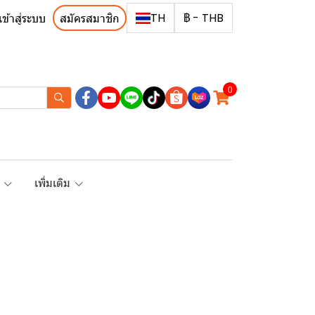
TH
฿
-
THB
เข้าสู่ระบบ
สมัครสมาชิก
0
R
เพิ่มเติม