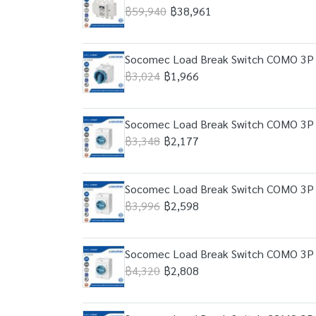
฿59,940
฿38,961
Socomec Load Break Switch COMO 3P 
฿3,024
฿1,966
Socomec Load Break Switch COMO 3P 
฿3,348
฿2,177
Socomec Load Break Switch COMO 3P 
฿3,996
฿2,598
Socomec Load Break Switch COMO 3P 
฿4,320
฿2,808