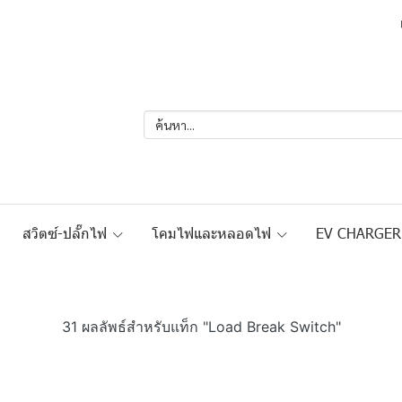
สวิตซ์-ปลั๊กไฟ
โคมไฟและหลอดไฟ
EV CHARGE
31 ผลลัพธ์สำหรับแท็ก "Load Break Switch"