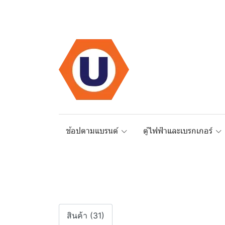
ช้อปตามแบรนด์
ตู้ไฟฟ้าและเบรกเกอร์
สินค้า (31)