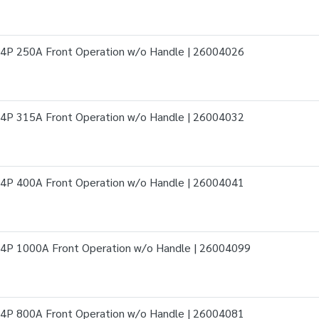
4P 250A Front Operation w/o Handle | 26004026
4P 315A Front Operation w/o Handle | 26004032
4P 400A Front Operation w/o Handle | 26004041
4P 1000A Front Operation w/o Handle | 26004099
4P 800A Front Operation w/o Handle | 26004081