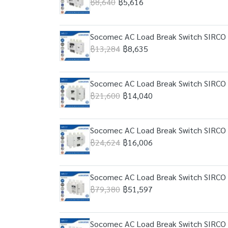
฿8,640
฿5,616
Socomec AC Load Break Switch SIRCO 
฿13,284
฿8,635
Socomec AC Load Break Switch SIRCO 
฿21,600
฿14,040
Socomec AC Load Break Switch SIRCO 
฿24,624
฿16,006
Socomec AC Load Break Switch SIRCO 
฿79,380
฿51,597
Socomec AC Load Break Switch SIRCO 