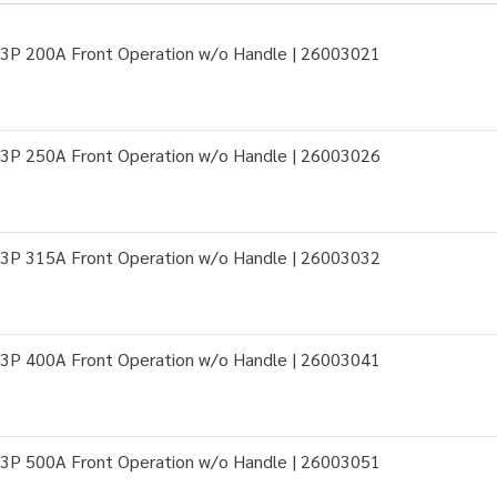
3P 200A Front Operation w/o Handle | 26003021
3P 250A Front Operation w/o Handle | 26003026
3P 315A Front Operation w/o Handle | 26003032
3P 400A Front Operation w/o Handle | 26003041
3P 500A Front Operation w/o Handle | 26003051